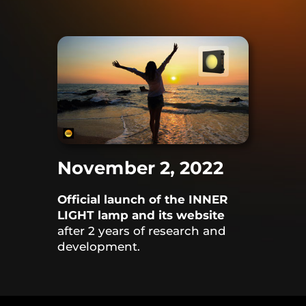
November 2, 2022
Official launch of the INNER
LIGHT lamp and its website
after 2 years of research and
development.