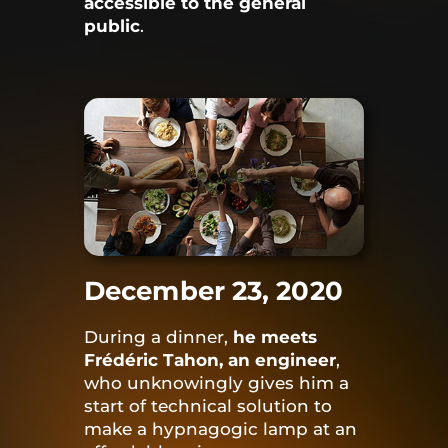
accessible to the general
public
.
December 23, 2020
During a dinner,
he meets
Frédéric Tahon, an engineer
,
who unknowingly gives him a
start of technical solution to
make a hypnagogic lamp at an