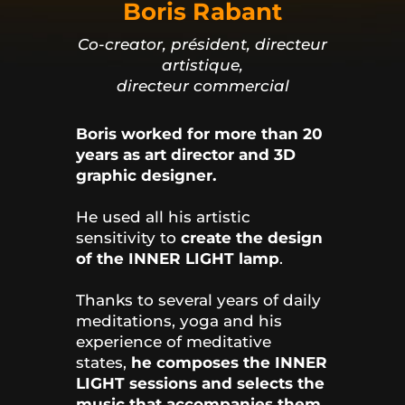
Boris Rabant
Co-creator, président, directeur
artistique,
directeur commercial
Boris worked for more than 20
years as art director and 3D
graphic designer.
He used all his artistic
sensitivity to
create the design
of the INNER LIGHT lamp
.
Thanks to several years of daily
meditations, yoga and his
experience of meditative
states,
he composes the INNER
LIGHT sessions and selects the
music that accompanies them
.