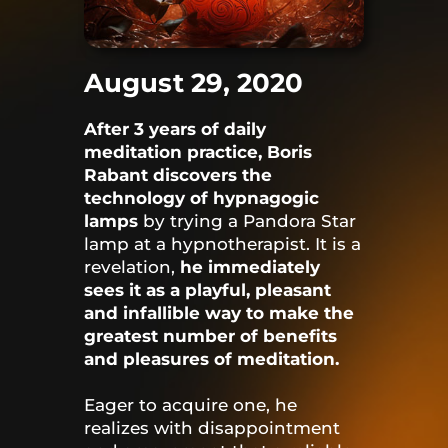
August 29, 2020
After 3 years of daily
meditation practice, Boris
Rabant discovers the
technology of hypnagogic
lamps
by trying a Pandora Star
lamp at a hypnotherapist. It is a
revelation,
he immediately
sees it as a playful, pleasant
and infallible way to make the
greatest number of benefits
and pleasures of meditation.
Eager to acquire one, he
realizes with disappointment