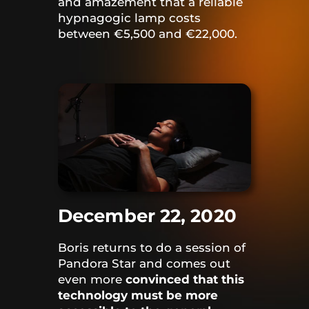
and amazement that a reliable
hypnagogic lamp costs
between €5,500 and €22,000.
December 22, 2020
Boris returns to do a session of
Pandora Star and comes out
even more
convinced that this
technology must be more