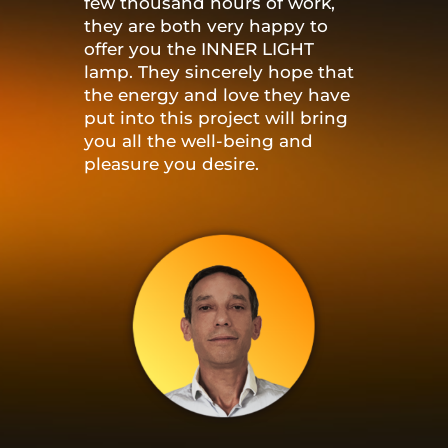
few thousand hours of work,
they are both very happy to
offer you the INNER LIGHT
lamp. They sincerely hope that
the energy and love they have
put into this project will bring
you all the well-being and
pleasure you desire.