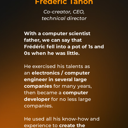
Frédéric Tahon
Co-creator, CEO,
technical director
With a computer scientist
father, we can say that
Frédéric fell into a pot of 1s and
0s when he was little.
He exercised his talents as
an
electronics / computer
engineer in several large
companies
for many years,
then became a
computer
developer
for no less large
companies.
He used all his know-how and
experience to
create the