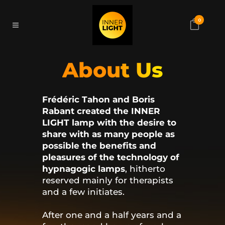
0
About Us
Frédéric Tahon and Boris
Rabant created the INNER
LIGHT lamp with the desire to
share with as many people as
possible the benefits and
pleasures of the technology of
hypnagogic lamps
, hitherto
reserved mainly for therapists
and a few initiates.
After one and a half years and a