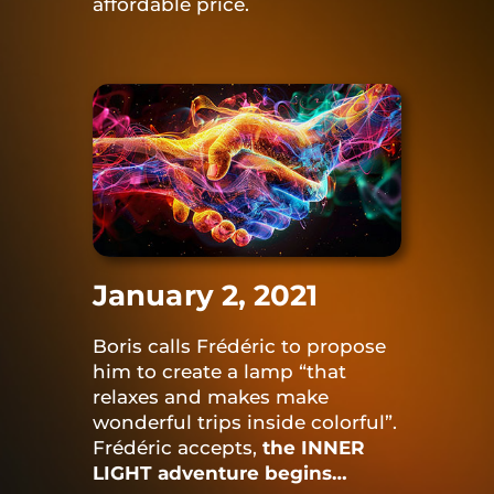
affordable price.
January 2, 2021
Boris calls Frédéric to propose
him to create a lamp “that
relaxes and makes make
wonderful trips inside colorful”.
Frédéric accepts,
the INNER
LIGHT adventure begins…