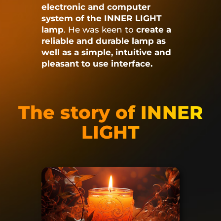
electronic and computer
system of the INNER LIGHT
lamp
.
He was keen to
create a
reliable and durable lamp as
well as a simple, intuitive and
pleasant to use interface.
The story of INNER
LIGHT