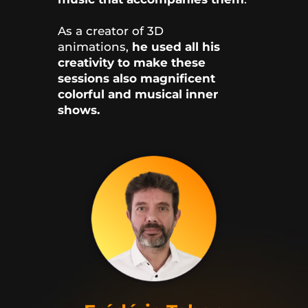
As a creator of 3D
animations,
he used all his
creativity to make these
sessions also magnificent
colorful and musical inner
shows.